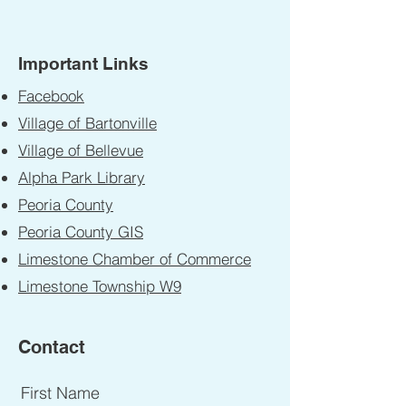
Important Links
Facebook
Village of Bartonville
Village of Bellevue
Alpha Park Library
Peoria County
Peoria County GIS
Limestone Chamber of Commerce
Limestone Township W9
Contact
First Name