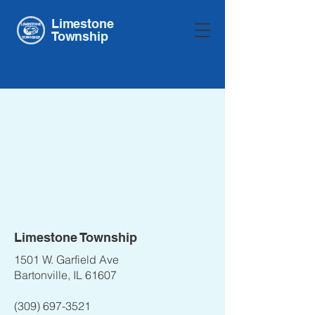
Limestone
Township
Limestone Township
1501 W. Garfield Ave
Bartonville, IL 61607
(309) 697-3521