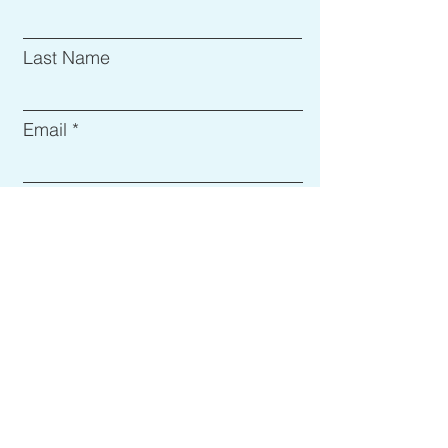
Last Name
Email
Subject
Leave us a message...
Submit