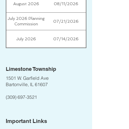
August 2026
08/11/2026
July 2026 Planning
07/21/2026
Commission
July 2026
07/14/2026
Limestone Township
1501 W. Garfield Ave
Bartonville, IL 61607
(309) 697-3521
Important Links