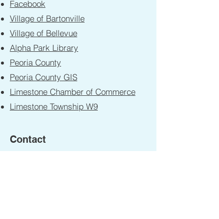
Facebook
Village of Bartonville
Village of Bellevue
Alpha Park Library
Peoria County
Peoria County GIS
Limestone Chamber of Commerce
Limestone Township W9
Contact
First Name
Last Name