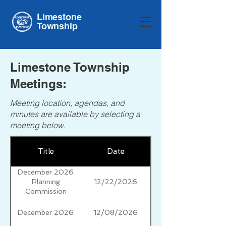
Limestone
Township
Limestone Township
Meetings:
Meeting location, agendas, and
minutes are available by selecting a
meeting below.
Title
Date
December 2026
12/22/2026
Planning
Commission
December 2026
12/08/2026