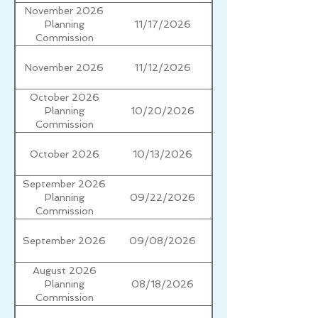
November 2026
11/17/2026
Planning
Commission
November 2026
11/12/2026
October 2026
10/20/2026
Planning
Commission
October 2026
10/13/2026
September 2026
09/22/2026
Planning
Commission
September 2026
09/08/2026
August 2026
08/18/2026
Planning
Commission