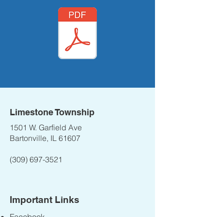
Limestone Township
1501 W. Garfield Ave
Bartonville, IL 61607
(309) 697-3521
Important Links
Facebook