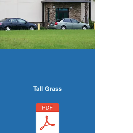
Tall Grass