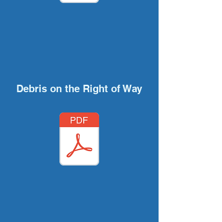
Debris on the Right of Way