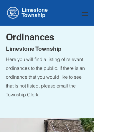
Limestone
Township
Ordinances
Limestone Township
Here you will find a listing of relevant
ordinances to the public. If there is an
ordinance that you would like to see
that is not listed, please email the
Township Clerk.