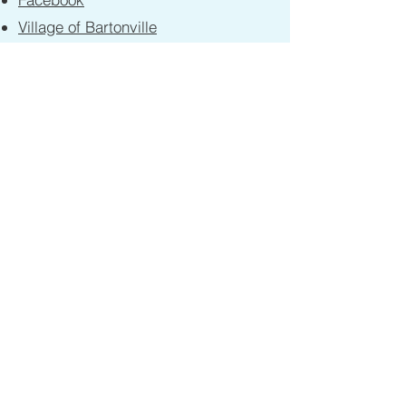
Village of Bartonville
Village of Bellevue
Alpha Park Library
Peoria County
Peoria County GIS
Limestone Chamber of Commerce
Limestone Township W9
Contact
First Name
Last Name