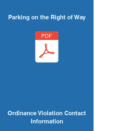
Parking on the Right of Way
Ordinance Violation Contact
Information