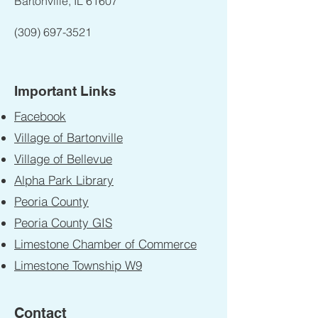
Bartonville, IL 61607
(309) 697-3521
Important Links
Facebook
Village of Bartonville
Village of Bellevue
Alpha Park Library
Peoria County
Peoria County GIS
Limestone Chamber of Commerce
Limestone Township W9
Contact