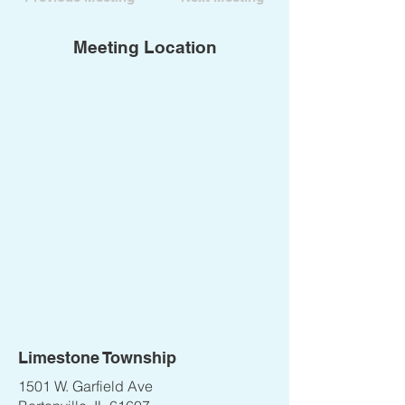
Meeting Location
Limestone Township
1501 W. Garfield Ave