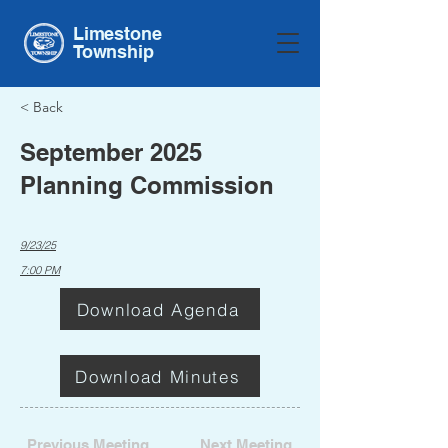
Limestone
Township
< Back
September 2025
Planning Commission
9/23/25
7:00 PM
Download Agenda
Download Minutes
Previous Meeting
Next Meeting