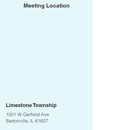
Meeting Location
Limestone Township
1501 W. Garfield Ave
Bartonville, IL 61607