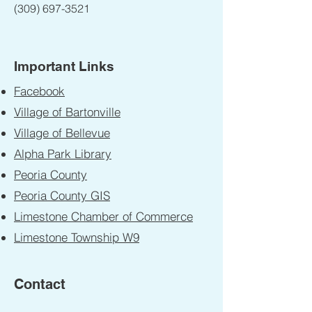
(309) 697-3521
Important Links
Facebook
Village of Bartonville
Village of Bellevue
Alpha Park Library
Peoria County
Peoria County GIS
Limestone Chamber of Commerce
Limestone Township W9
Contact