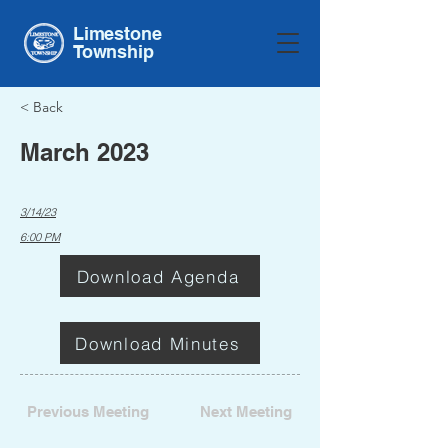
Limestone
Township
< Back
March 2023
3/14/23
6:00 PM
Download Agenda
Download Minutes
Previous Meeting
Next Meeting