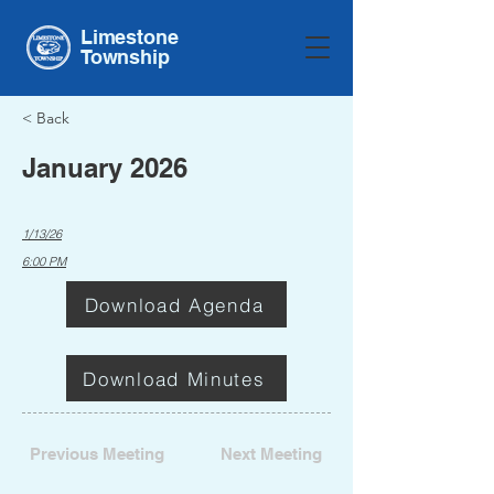
Limestone
Township
< Back
January 2026
1/13/26
6:00 PM
Download Agenda
Download Minutes
Previous Meeting
Next Meeting