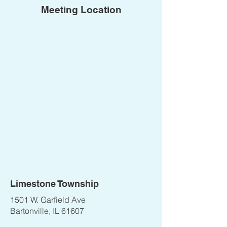
Meeting Location
Limestone Township
1501 W. Garfield Ave
Bartonville, IL 61607