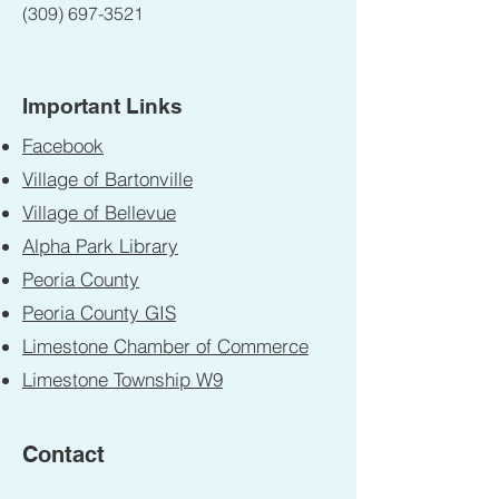
(309) 697-3521
Important Links
Facebook
Village of Bartonville
Village of Bellevue
Alpha Park Library
Peoria County
Peoria County GIS
Limestone Chamber of Commerce
Limestone Township W9
Contact