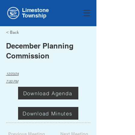
Limestone
Township
< Back
December Planning
Commission
12/23/24
7:00 PM
Download Agenda
Download Minutes
Previous Meeting
Next Meeting