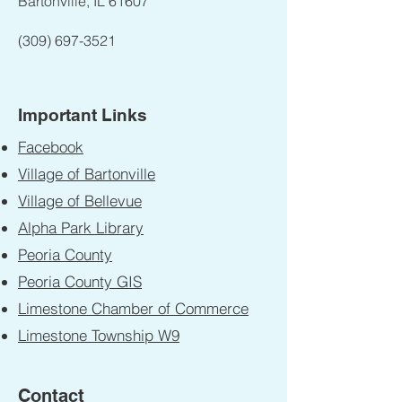
Bartonville, IL 61607
(309) 697-3521
Important Links
Facebook
Village of Bartonville
Village of Bellevue
Alpha Park Library
Peoria County
Peoria County GIS
Limestone Chamber of Commerce
Limestone Township W9
Contact