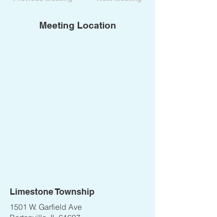
Meeting Location
Limestone Township
1501 W. Garfield Ave