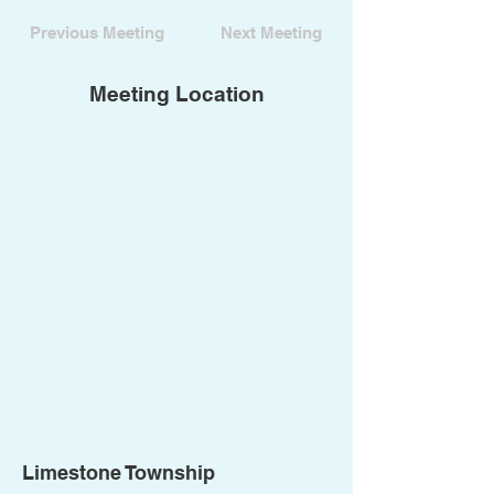
Previous Meeting
Next Meeting
Meeting Location
Limestone Township