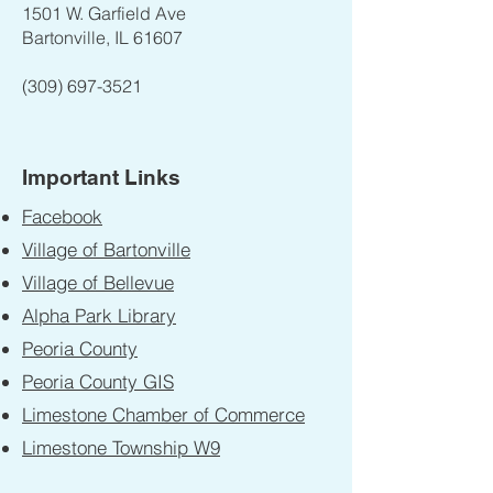
1501 W. Garfield Ave
Bartonville, IL 61607
(309) 697-3521
Important Links
Facebook
Village of Bartonville
Village of Bellevue
Alpha Park Library
Peoria County
Peoria County GIS
Limestone Chamber of Commerce
Limestone Township W9