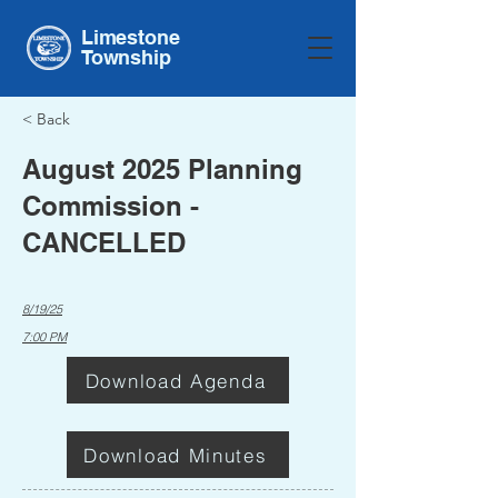
Limestone
Township
< Back
August 2025 Planning
Commission -
CANCELLED
8/19/25
7:00 PM
Download Agenda
Download Minutes