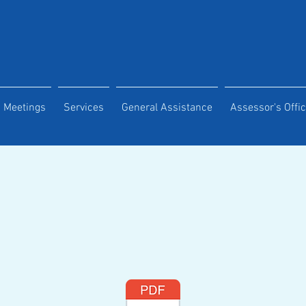
Meetings
Services
General Assistance
Assessor's Offi