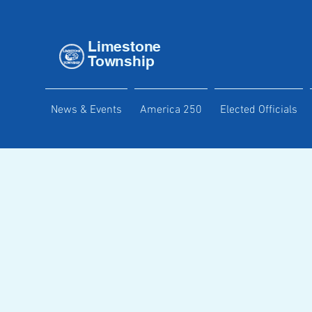
Limestone
Township
News & Events
America 250
Elected Officials