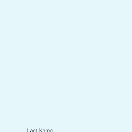
Last Name