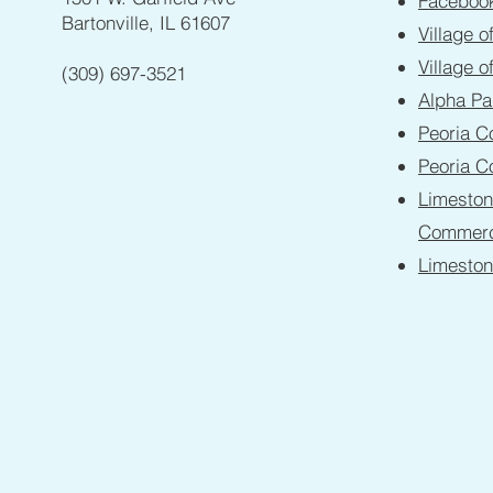
Faceboo
Bartonville, IL 61607
Village o
Village o
(309) 697-3521
Alpha Pa
Peoria C
Peoria C
Limesto
Commer
Limesto