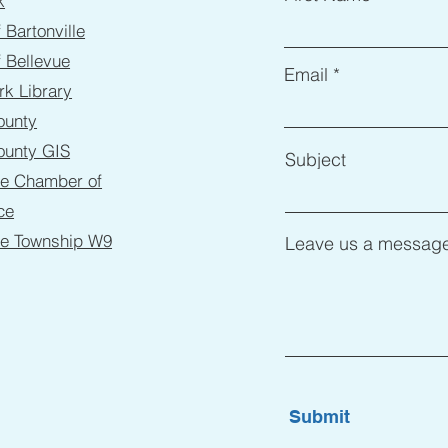
k
f Bartonville
f Bellevue
Email
rk Library
ounty
ounty GIS
Subject
ne Chamber of
ce
ne Township W9
Leave us a message
Submit