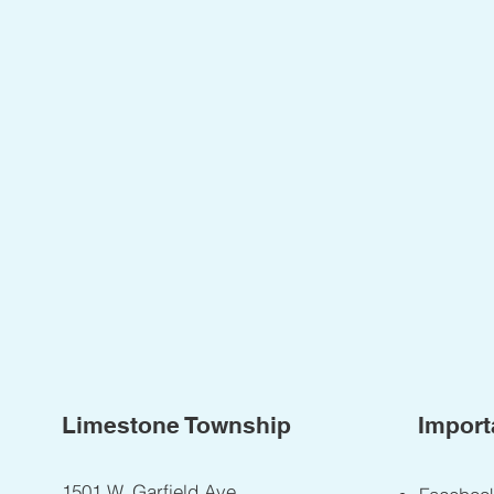
Limestone Township
Import
1501 W. Garfield Ave