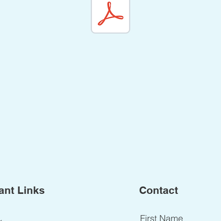
ant Links
Contact
First Name